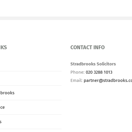
NKS
CONTACT INFO
Stradbrooks Solicitors
Phone:
020 3288 1013
Email:
partner@stradbrooks.
dbrooks
ice
s