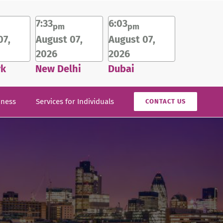
7:33
6:03
pm
pm
07,
August 07,
August 07,
2026
2026
rk
New Delhi
Dubai
iness
Services for Individuals
CONTACT US