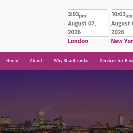
3:03
10:03
pm
am
August 07,
August 
2026
2026
London
New Yo
Home
About
Why Stradbrooks
Services for Bus