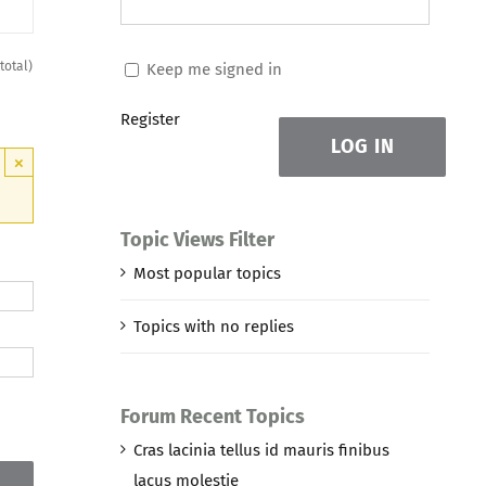
 total)
Keep me signed in
Register
LOG IN
×
Topic Views Filter
Most popular topics
Topics with no replies
Forum Recent Topics
Cras lacinia tellus id mauris finibus
lacus molestie