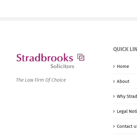
QUICK LI
Home
The Law Firm Of Choice
About
Why Stra
Legal Not
Contact u