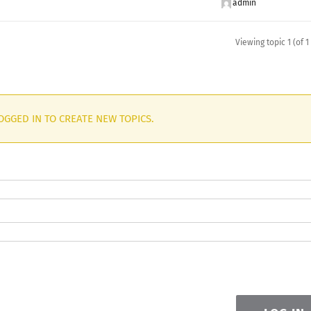
admin
Viewing topic 1 (of 1
OGGED IN TO CREATE NEW TOPICS.