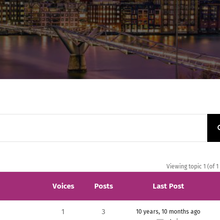
Viewing topic 1 (of 1
Voices
Posts
Last Post
1
3
10 years, 10 months ago