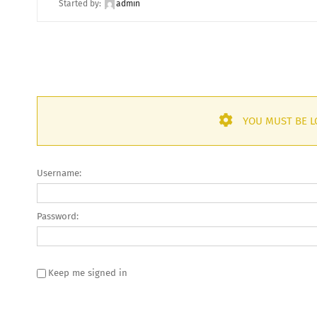
Started by:
admin
YOU MUST BE L
Username:
Password:
Keep me signed in