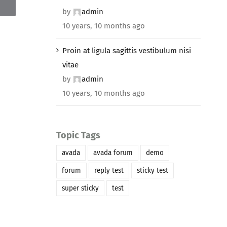
by
admin
10 years, 10 months ago
Proin at ligula sagittis vestibulum nisi
vitae
by
admin
10 years, 10 months ago
Topic Tags
avada
avada forum
demo
forum
reply test
sticky test
super sticky
test