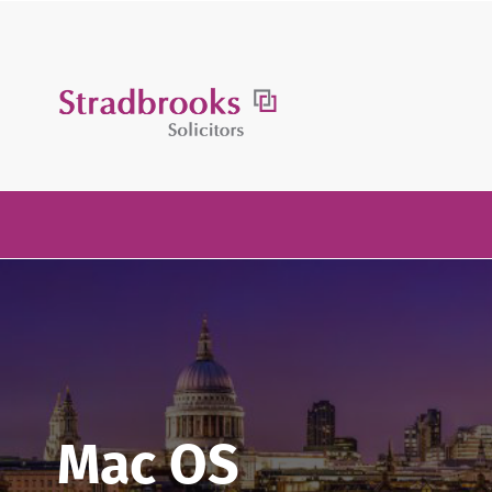
Skip
to
content
Mac OS