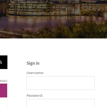
Sign in
Username:
 total)
Password: