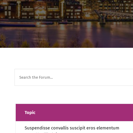
Topic
Suspendisse convallis suscipit eros elementum