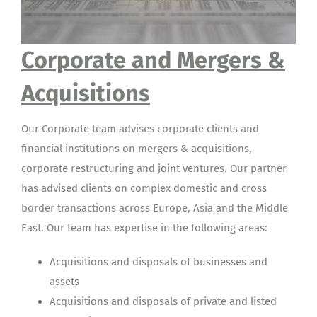
Corporate and Mergers &
Acquisitions
Our Corporate team advises corporate clients and
financial institutions on mergers & acquisitions,
corporate restructuring and joint ventures. Our partner
has advised clients on complex domestic and cross
border transactions across Europe, Asia and the Middle
East. Our team has expertise in the following areas:
Acquisitions and disposals of businesses and
assets
Acquisitions and disposals of private and listed