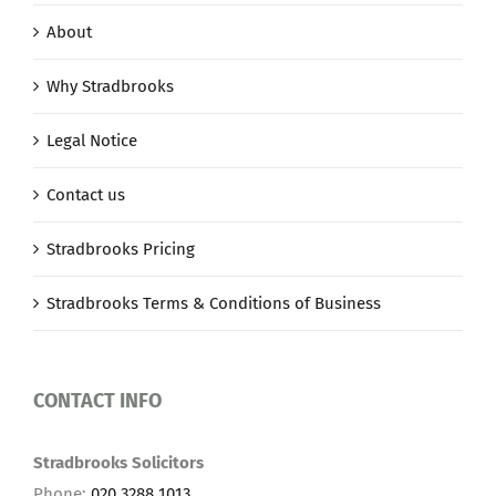
About
Why Stradbrooks
Legal Notice
Contact us
Stradbrooks Pricing
Stradbrooks Terms & Conditions of Business
CONTACT INFO
Stradbrooks Solicitors
Phone:
020 3288 1013