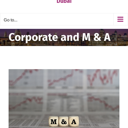
Dubai
Go to...
Corporate and M & A