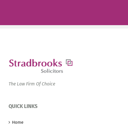
The Law Firm Of Choice
QUICK LINKS
Home