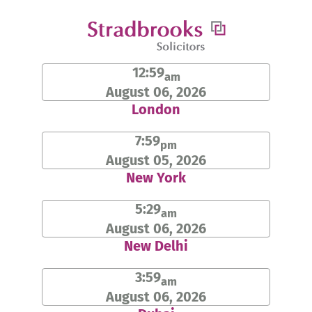
Skip
to
content
12:59
am
August 06, 2026
London
7:59
pm
August 05, 2026
New York
5:29
am
August 06, 2026
New Delhi
3:59
am
August 06, 2026