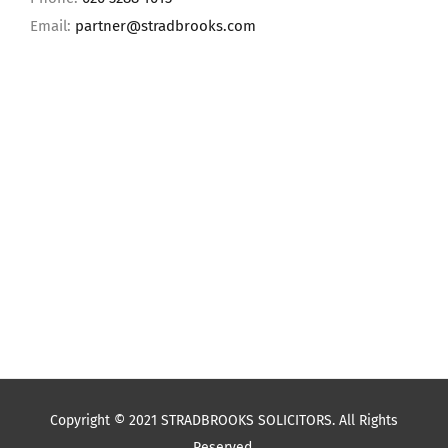
Email:
partner@stradbrooks.com
Copyright © 2021 STRADBROOKS SOLICITORS. All Rights
Reserved.