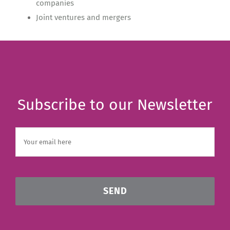
companies
Joint ventures and mergers
Subscribe to our Newsletter