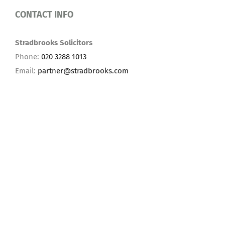
CONTACT INFO
Stradbrooks Solicitors
Phone:
020 3288 1013
Email:
partner@stradbrooks.com