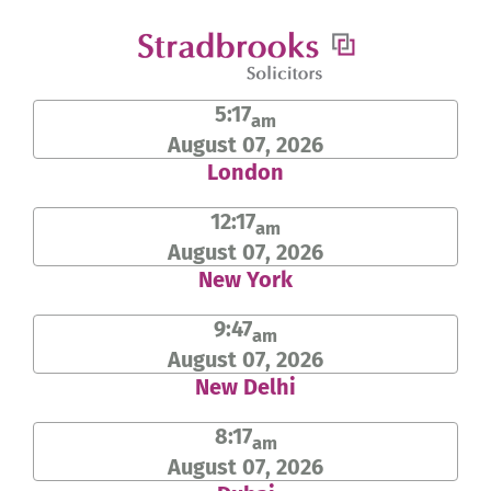
Skip
to
content
5:17
am
August 07, 2026
London
12:17
am
August 07, 2026
New York
9:47
am
August 07, 2026
New Delhi
8:17
am
August 07, 2026