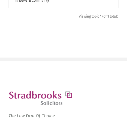
in:
News & Community
Viewing topic 1 (of 1 total)
The Law Firm Of Choice