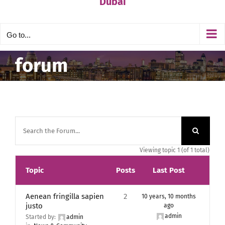
Dubai
Go to...
forum
Viewing topic 1 (of 1 total)
Topic
Posts
Last Post
Aenean fringilla sapien
2
10 years, 10 months
justo
ago
admin
Started by:
admin