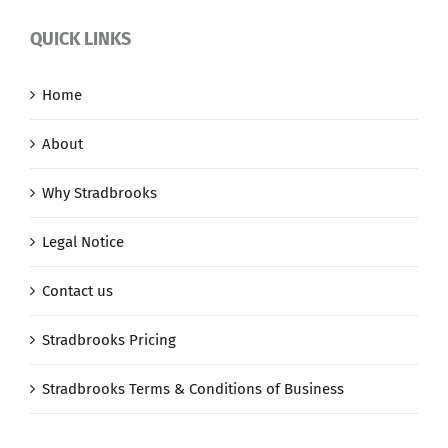
QUICK LINKS
Home
About
Why Stradbrooks
Legal Notice
Contact us
Stradbrooks Pricing
Stradbrooks Terms & Conditions of Business